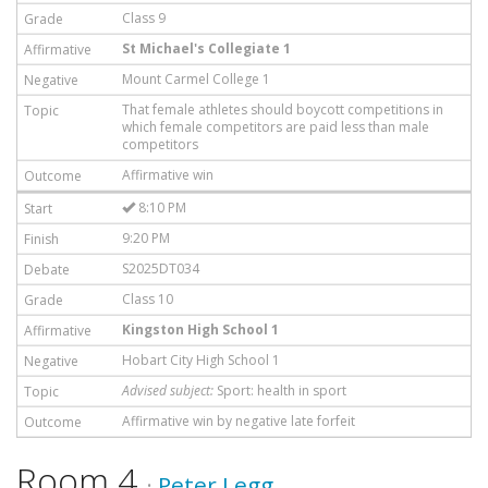
Class 9
St Michael's Collegiate 1
Mount Carmel College 1
That female athletes should boycott competitions in
which female competitors are paid less than male
competitors
Affirmative win
8:10 PM
9:20 PM
S2025DT034
Class 10
Kingston High School 1
Hobart City High School 1
Advised subject:
Sport: health in sport
Affirmative win by negative late forfeit
Room 4
·
Peter Legg