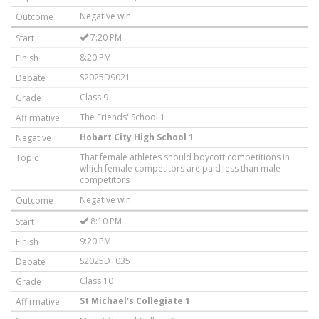
Negative win
7:20 PM
8:20 PM
S2025D9021
Class 9
The Friends' School 1
Hobart City High School 1
That female athletes should boycott competitions in
which female competitors are paid less than male
competitors
Negative win
8:10 PM
9:20 PM
S2025DT035
Class 10
St Michael's Collegiate 1