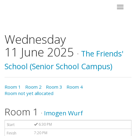
Toggle
navigati
Wednesday
11 June 2025
·
The Friends'
School (Senior School Campus)
Room 1
Room 2
Room 3
Room 4
Room not yet allocated
Room 1
·
Imogen Wurf
6:30 PM
7:20 PM