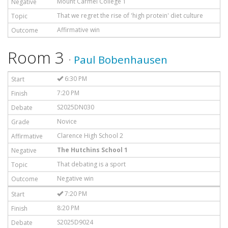
Mount Carmel College 1
That we regret the rise of 'high protein' diet culture
Affirmative win
Room 3
·
Paul Bobenhausen
6:30 PM
7:20 PM
S2025DN030
Novice
Clarence High School 2
The Hutchins School 1
That debating is a sport
Negative win
7:20 PM
8:20 PM
S2025D9024