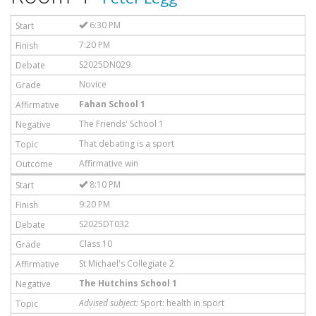
6:30 PM
7:20 PM
S2025DN029
Novice
Fahan School 1
The Friends' School 1
That debating is a sport
Affirmative win
8:10 PM
9:20 PM
S2025DT032
Class 10
St Michael's Collegiate 2
The Hutchins School 1
Advised subject:
Sport: health in sport