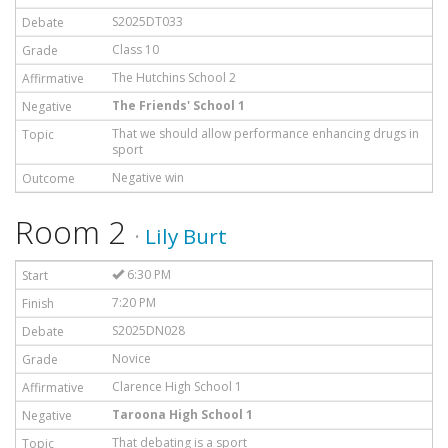
S2025DT033
Class 10
The Hutchins School 2
The Friends' School 1
That we should allow performance enhancing drugs in
sport
Negative win
Room 2
·
Lily Burt
6:30 PM
7:20 PM
S2025DN028
Novice
Clarence High School 1
Taroona High School 1
That debating is a sport