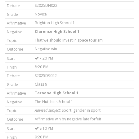
S2025DN022
Novice
Brighton High School 1
Clarence High School 1
That we should invest in space tourism
Negative win
7:20 PM
8:20 PM
S2025D9022
Class 9
Taroona High School 1
The Hutchins School 1
Advised subject:
Sport: gender in sport
Affirmative win by negative late forfeit
8:10 PM
9:20 PM