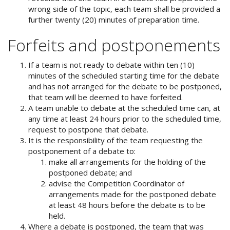
wrong side of the topic, each team shall be provided a
further twenty (20) minutes of preparation time.
Forfeits and postponements
If a team is not ready to debate within ten (10)
minutes of the scheduled starting time for the debate
and has not arranged for the debate to be postponed,
that team will be deemed to have forfeited.
A team unable to debate at the scheduled time can, at
any time at least 24 hours prior to the scheduled time,
request to postpone that debate.
It is the responsibility of the team requesting the
postponement of a debate to:
make all arrangements for the holding of the
postponed debate; and
advise the Competition Coordinator of
arrangements made for the postponed debate
at least 48 hours before the debate is to be
held.
Where a debate is postponed, the team that was