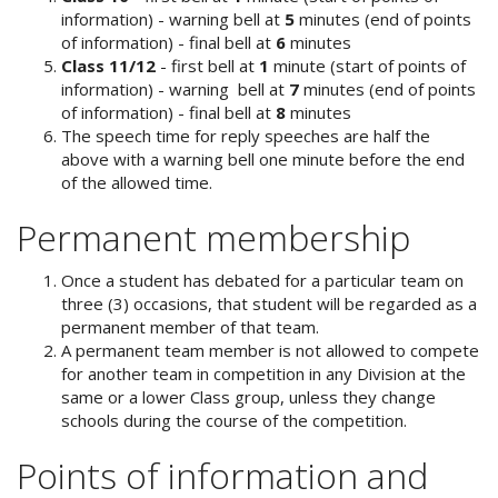
information) - warning bell at
5
minutes (end of points
of information) - final bell at
6
minutes
Class 11/12
- first bell at
1
minute (start of points of
information) - warning bell at
7
minutes (end of points
of information) - final bell at
8
minutes
The speech time for reply speeches are half the
above with a warning bell one minute before the end
of the allowed time.
Permanent membership
Once a student has debated for a particular team on
three (3) occasions, that student will be regarded as a
permanent member of that team.
A permanent team member is not allowed to compete
for another team in competition in any Division at the
same or a lower Class group, unless they change
schools during the course of the competition.
Points of information and