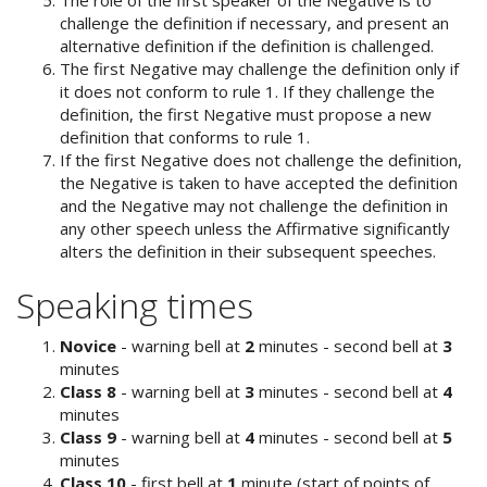
challenge the definition if necessary, and present an
alternative definition if the definition is challenged.
The first Negative may challenge the definition only if
it does not conform to rule 1. If they challenge the
definition, the first Negative must propose a new
definition that conforms to rule 1.
If the first Negative does not challenge the definition,
the Negative is taken to have accepted the definition
and the Negative may not challenge the definition in
any other speech unless the Affirmative significantly
alters the definition in their subsequent speeches.
Speaking times
Novice
- warning bell at
2
minutes - second bell at
3
minutes
Class 8
- warning bell at
3
minutes - second bell at
4
minutes
Class 9
- warning bell at
4
minutes - second bell at
5
minutes
Class 10
- first bell at
1
minute (start of points of