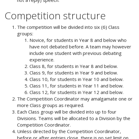
Competition structure
The competition will be divided into six (6) Class
groups:
Novice, for students in Year 8 and below who
have not debated before. A team may however
include one student with previous debating
experience.
Class 8, for students in Year 8 and below.
Class 9, for students in Year 9 and below.
Class 10, for students in Year 10 and below.
Class 11, for students in Year 11 and below.
Class 12, for students in Year 12 and below.
The Competition Coordinator may amalgamate one or
more Class groups as required.
Each Class group will be divided into up to four
Divisions. Teams will be allocated to a Division by the
Competition Coordinator.
Unless directed by the Competition Coordinator,
before or after entries close, there is no set limit on