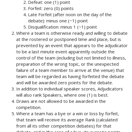
Defeat: one (1) point
Forfeit: zero (0) points
Late Forfeit (after noon on the day of the
debate): minus one (−1) point
Disqualification: minus 1 (−1) point
Where a team is otherwise ready and willing to debate
at the rostered or postponed time and place, but is
prevented by an event that appears to the adjudicator
to be a last minute event apparently outside the
control of the team (including but not limited to illness,
preparation of the wrong topic, or the unexpected
failure of a team member to arrive at the venue) that
team will be regarded as having forfeited the debate
and will be awarded zero points for the debate.
In addition to individual speaker scores, Adjudicators
will also rank Speakers, where one (1) is best.
Draws are not allowed to be awarded in the
competition.
Where a team has a bye or a win or loss by forfeit,
that team will receive its average Rank (calculated
from all its other competition debates) for that
debate, and in the case of a bye, its average points