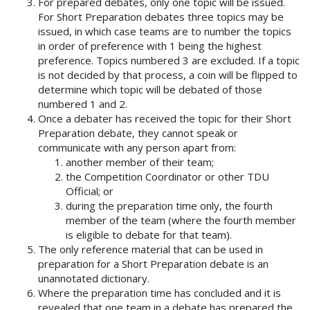
For prepared debates, only one topic will be issued.
For Short Preparation debates three topics may be
issued, in which case teams are to number the topics
in order of preference with 1 being the highest
preference. Topics numbered 3 are excluded. If a topic
is not decided by that process, a coin will be flipped to
determine which topic will be debated of those
numbered 1 and 2.
Once a debater has received the topic for their Short
Preparation debate, they cannot speak or
communicate with any person apart from:
another member of their team;
the Competition Coordinator or other TDU
Official; or
during the preparation time only, the fourth
member of the team (where the fourth member
is eligible to debate for that team).
The only reference material that can be used in
preparation for a Short Preparation debate is an
unannotated dictionary.
Where the preparation time has concluded and it is
revealed that one team in a debate has prepared the