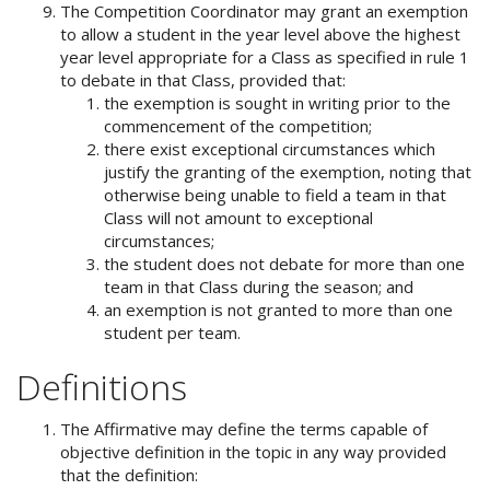
The Competition Coordinator may grant an exemption
to allow a student in the year level above the highest
year level appropriate for a Class as specified in rule 1
to debate in that Class, provided that:
the exemption is sought in writing prior to the
commencement of the competition;
there exist exceptional circumstances which
justify the granting of the exemption, noting that
otherwise being unable to field a team in that
Class will not amount to exceptional
circumstances;
the student does not debate for more than one
team in that Class during the season; and
an exemption is not granted to more than one
student per team.
Definitions
The Affirmative may define the terms capable of
objective definition in the topic in any way provided
that the definition: