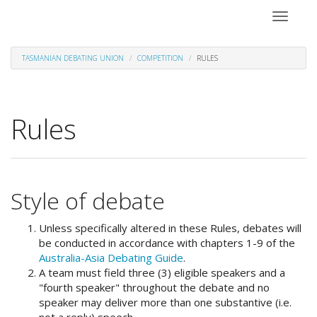
Toggle
navigati
TASMANIAN DEBATING UNION
COMPETITION
RULES
Rules
Style of debate
Unless specifically altered in these Rules, debates will
be conducted in accordance with chapters 1-9 of the
Australia-Asia Debating Guide
.
A team must field three (3) eligible speakers and a
"fourth speaker" throughout the debate and no
speaker may deliver more than one substantive (i.e.
not a reply) speech.