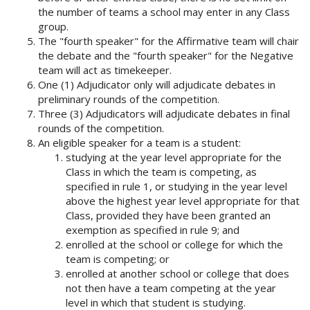
the number of teams a school may enter in any Class
group.
The "fourth speaker" for the Affirmative team will chair
the debate and the "fourth speaker" for the Negative
team will act as timekeeper.
One (1) Adjudicator only will adjudicate debates in
preliminary rounds of the competition.
Three (3) Adjudicators will adjudicate debates in final
rounds of the competition.
An eligible speaker for a team is a student:
studying at the year level appropriate for the
Class in which the team is competing, as
specified in rule 1, or studying in the year level
above the highest year level appropriate for that
Class, provided they have been granted an
exemption as specified in rule 9; and
enrolled at the school or college for which the
team is competing; or
enrolled at another school or college that does
not then have a team competing at the year
level in which that student is studying.