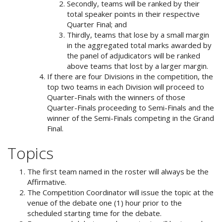
Secondly, teams will be ranked by their
total speaker points in their respective
Quarter Final; and
Thirdly, teams that lose by a small margin
in the aggregated total marks awarded by
the panel of adjudicators will be ranked
above teams that lost by a larger margin.
If there are four Divisions in the competition, the
top two teams in each Division will proceed to
Quarter-Finals with the winners of those
Quarter-Finals proceeding to Semi-Finals and the
winner of the Semi-Finals competing in the Grand
Final.
Topics
The first team named in the roster will always be the
Affirmative.
The Competition Coordinator will issue the topic at the
venue of the debate one (1) hour prior to the
scheduled starting time for the debate.