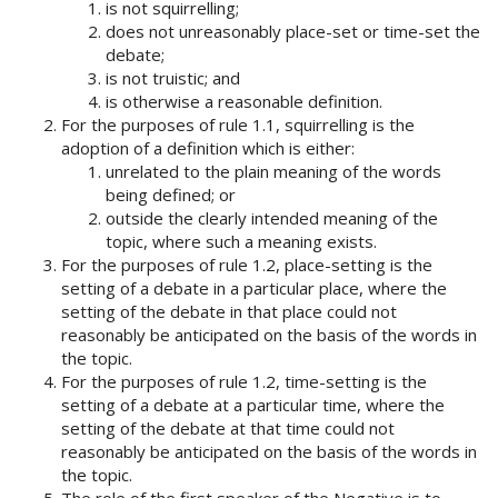
is not squirrelling;
does not unreasonably place-set or time-set the
debate;
is not truistic; and
is otherwise a reasonable definition.
For the purposes of rule 1.1, squirrelling is the
adoption of a definition which is either:
unrelated to the plain meaning of the words
being defined; or
outside the clearly intended meaning of the
topic, where such a meaning exists.
For the purposes of rule 1.2, place-setting is the
setting of a debate in a particular place, where the
setting of the debate in that place could not
reasonably be anticipated on the basis of the words in
the topic.
For the purposes of rule 1.2, time-setting is the
setting of a debate at a particular time, where the
setting of the debate at that time could not
reasonably be anticipated on the basis of the words in
the topic.
The role of the first speaker of the Negative is to