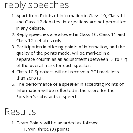
reply speeches
Apart from Points of Information in Class 10, Class 11
and Class 12 debates, interjections are not permitted
in any debate.
Reply speeches are allowed in Class 10, Class 11 and
Class 12 debates only.
Participation in offering points of information, and the
quality of the points made, will be marked in a
separate column as an adjustment (between -2 to +2)
of the overall mark for each speaker.
Class 10 Speakers will not receive a POI mark less
than zero (0).
The performance of a speaker in accepting Points of
Information will be reflected in the score for the
Speaker's substantive speech.
Results
Team Points will be awarded as follows:
Win: three (3) points