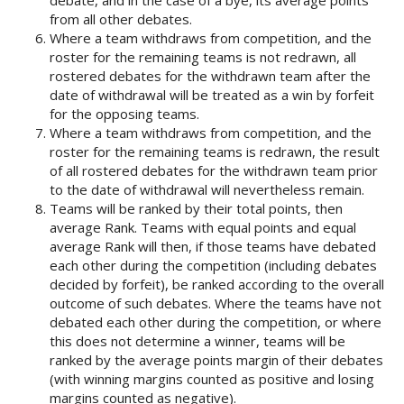
from all other debates.
Where a team withdraws from competition, and the
roster for the remaining teams is not redrawn, all
rostered debates for the withdrawn team after the
date of withdrawal will be treated as a win by forfeit
for the opposing teams.
Where a team withdraws from competition, and the
roster for the remaining teams is redrawn, the result
of all rostered debates for the withdrawn team prior
to the date of withdrawal will nevertheless remain.
Teams will be ranked by their total points, then
average Rank. Teams with equal points and equal
average Rank will then, if those teams have debated
each other during the competition (including debates
decided by forfeit), be ranked according to the overall
outcome of such debates. Where the teams have not
debated each other during the competition, or where
this does not determine a winner, teams will be
ranked by the average points margin of their debates
(with winning margins counted as positive and losing
margins counted as negative).