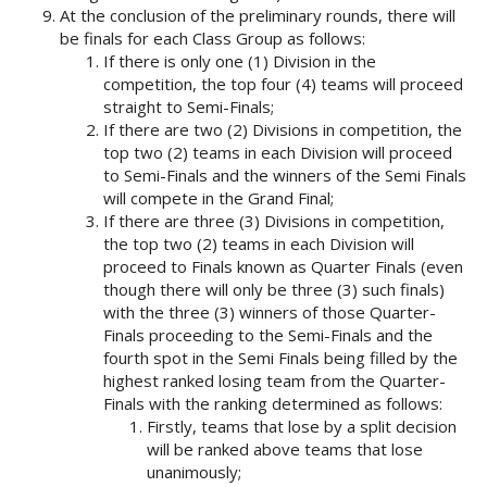
At the conclusion of the preliminary rounds, there will
be finals for each Class Group as follows:
If there is only one (1) Division in the
competition, the top four (4) teams will proceed
straight to Semi-Finals;
If there are two (2) Divisions in competition, the
top two (2) teams in each Division will proceed
to Semi-Finals and the winners of the Semi Finals
will compete in the Grand Final;
If there are three (3) Divisions in competition,
the top two (2) teams in each Division will
proceed to Finals known as Quarter Finals (even
though there will only be three (3) such finals)
with the three (3) winners of those Quarter-
Finals proceeding to the Semi-Finals and the
fourth spot in the Semi Finals being filled by the
highest ranked losing team from the Quarter-
Finals with the ranking determined as follows:
Firstly, teams that lose by a split decision
will be ranked above teams that lose
unanimously;